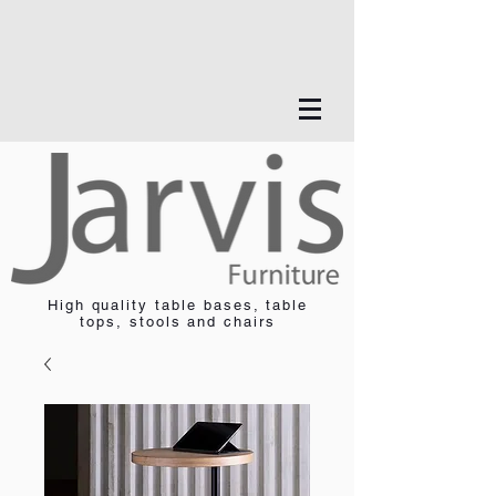
High quality table bases, table
tops, stools and chairs