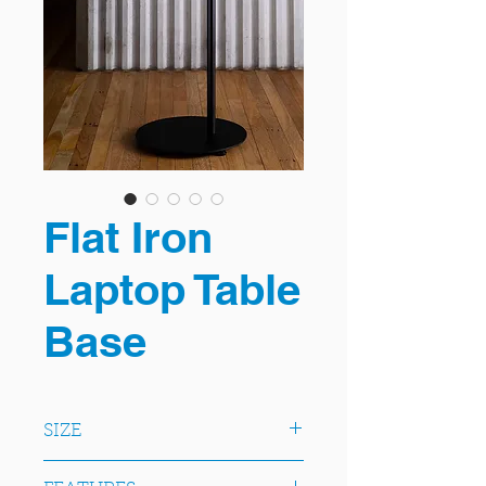
Flat Iron
Laptop Table
Base
SIZE
A slimline twist on a classic round